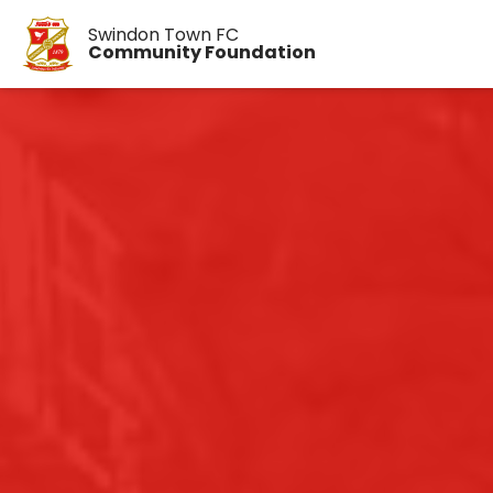
Swindon Town FC
Community Foundation