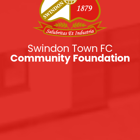
Swindon Town FC
Community Foundation