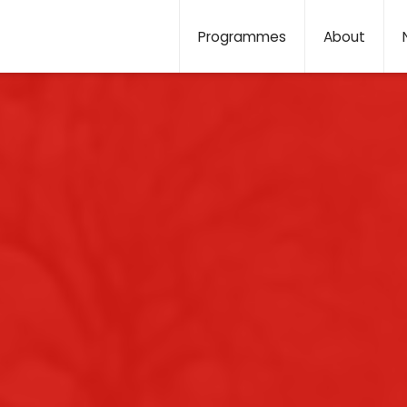
Programmes
About