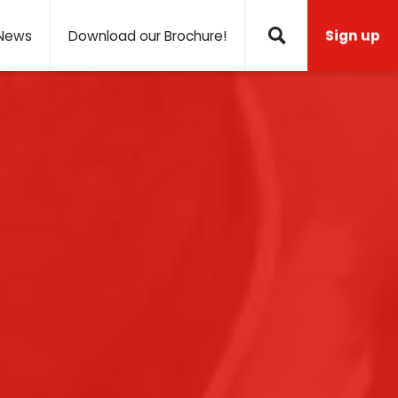
News
Download our Brochure!
Sign up