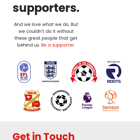
supporters.
And we love what we do. But
we couldn’t do it without
these great people that get
behind us.
Be a supporter
.
Get in Touch