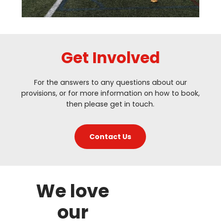
Get Involved
For the answers to any questions about our
provisions, or for more information on how to book,
then please get in touch.
Contact Us
We love
our