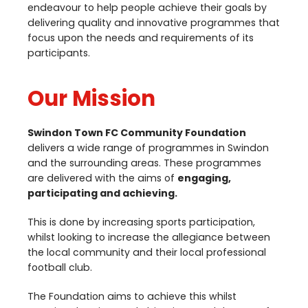
endeavour to help people achieve their goals by
delivering quality and innovative programmes that
focus upon the needs and requirements of its
participants.
Our Mission
Swindon Town
FC
Community Foundation
delivers a wide range of programmes in Swindon
and the surrounding areas. These programmes
are delivered with the aims of
engaging,
participating and achieving.
This is done by increasing sports participation,
whilst looking to increase the allegiance between
the local community and their local professional
football club.
The Foundation aims to achieve this whilst