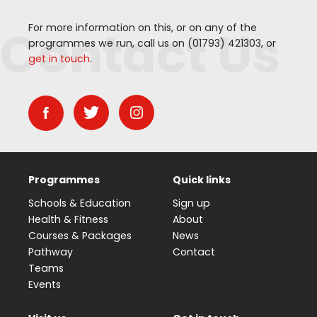
Contact Us
For more information on this, or on any of the
programmes we run, call us on (
01793
)
421303
, or
get in touch
.
Programmes
Quick links
Schools & Education
Sign up
Health & Fitness
About
Courses & Packages
News
Pathway
Contact
Teams
Events