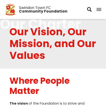
Swindon Town FC
Community Foundation
Our Charter
Our Vision, Our
Mission, and Our
Values
Where People
Matter
The vision
of the Foundation is to strive and