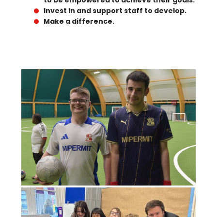
to be empowered to achieve their goals.
Invest in and support staff to develop.
Make a difference.