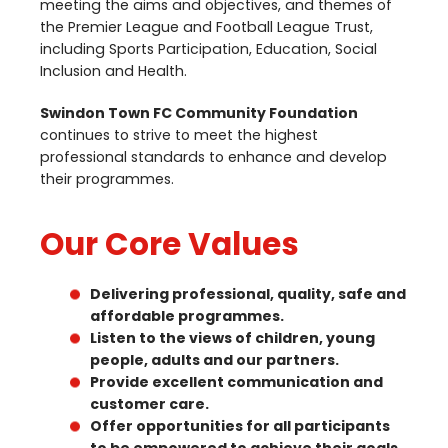
meeting the aims and objectives, and themes of
the Premier League and Football League Trust,
including Sports Participation, Education, Social
Inclusion and Health.
Swindon Town
FC
Community Foundation
continues to strive to meet the highest
professional standards to enhance and develop
their programmes.
Our Core Values
Delivering professional, quality, safe and
affordable programmes.
Listen to the views of children, young
people, adults and our partners.
Provide excellent communication and
customer care.
Offer opportunities for all participants