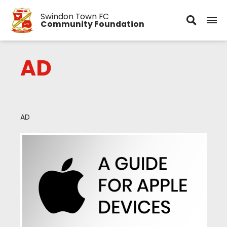
Swindon Town FC
Community Foundation
AD
AD