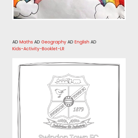
AD
Maths
AD
Geography
AD
English
AD
Kids-Activity-Booklet-LR