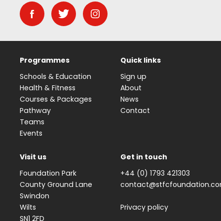
Programmes
Quick links
Schools & Education
Sign up
Health & Fitness
About
Courses & Packages
News
Pathway
Contact
Teams
Events
Visit us
Get in touch
Foundation Park
+44 (0) 1793 421303
County Ground Lane
contact@stfcfoundation.c
Swindon
Wilts
Privacy policy
SN1 2FD