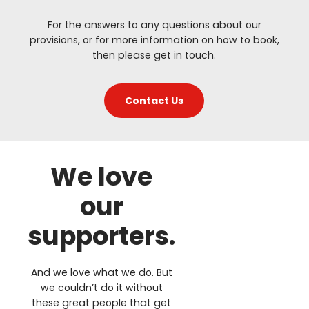
For the answers to any questions about our
provisions, or for more information on how to book,
then please get in touch.
Contact Us
We love
our
supporters.
And we love what we do. But
we couldn’t do it without
these great people that get