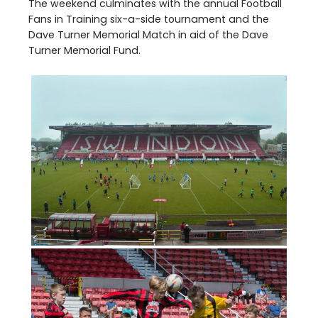
The weekend culminates with the annual Football
Fans in Training six-a-side tournament and the
Dave Turner Memorial Match in aid of the Dave
Turner Memorial Fund.