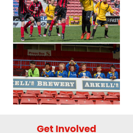
Get Involved