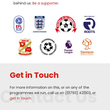
behind us.
Be a supporter
.
Get in Touch
Contact Us
For more information on this, or on any of the
programmes we run, call us on (
01793
)
421303
, or
get in touch
.