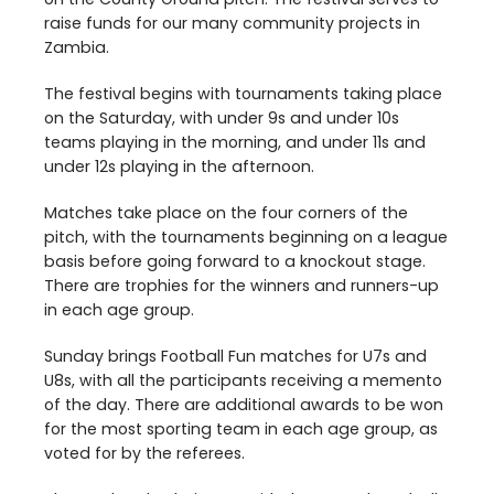
raise funds for our many community projects in
Zambia.
The festival begins with tournaments taking place
on the Saturday, with under
9
s and under
10
s
teams playing in the morning, and under
11
s and
under
12
s playing in the afternoon.
Matches take place on the four corners of the
pitch, with the tournaments beginning on a league
basis before going forward to a knockout stage.
There are trophies for the winners and runners-up
in each age group.
Sunday brings Football Fun matches for U
7
s and
U
8
s, with all the participants receiving a memento
of the day. There are additional awards to be won
for the most sporting team in each age group, as
voted for by the referees.