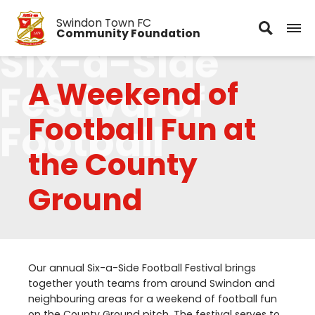
Swindon Town FC
Community Foundation
Six-a-Side
A Weekend of
Festival of
Football Fun at
Football
the County
Ground
Our annual Six-a-Side Football Festival brings
together youth teams from around Swindon and
neighbouring areas for a weekend of football fun
on the County Ground pitch. The festival serves to