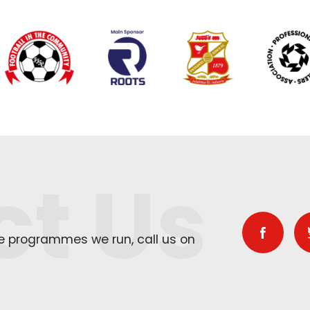
ct Us
he programmes we run, call us on