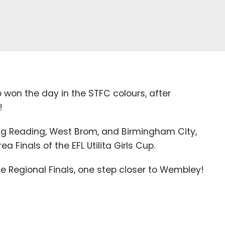
 won the day in the
STFC
colours, after
!
ng Reading, West Brom, and Birmingham City,
rea Finals of the
EFL
Utilita Girls Cup.
he Regional Finals, one step closer to Wembley!