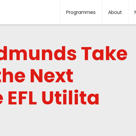
Programmes
About
Edmunds Take
the Next
 EFL Utilita