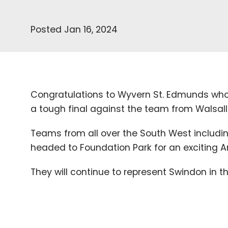
Posted Jan 16, 2024
Congratulations to Wyvern St. Edmunds who
a tough final against the team from Walsall
Teams from all over the South West includi
headed to Foundation Park for an exciting A
They will continue to represent Swindon in t