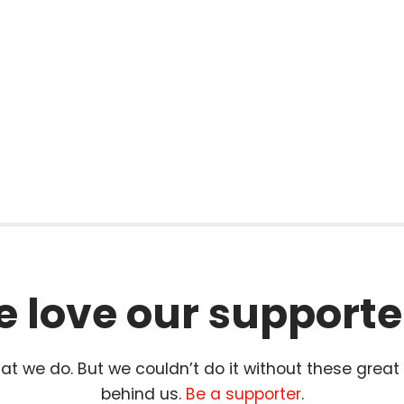
l
 love our supporte
t we do. But we couldn’t do it without these great
behind us.
Be a supporter
.