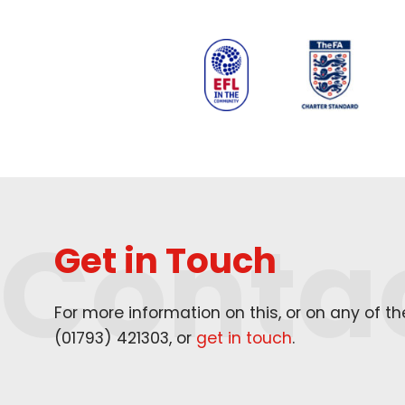
Conta
Get in Touch
For more information on this, or on any of t
(
01793
)
421303
, or
get in touch
.