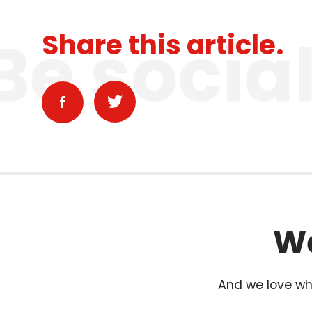
Be socia
Share this article.
We
And we love wha