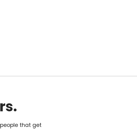
rs.
 people that get