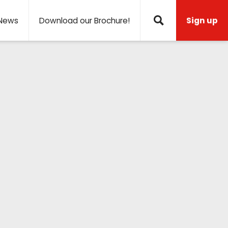
News
Download our Brochure!
Sign up