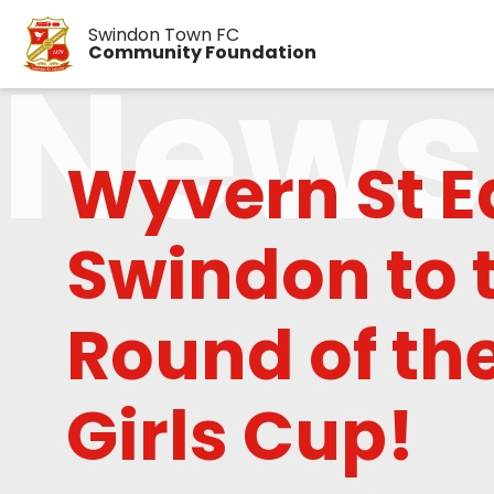
Swindon Town FC
News
Community Foundation
Wyvern St 
Swindon to 
Round of the
Girls Cup!