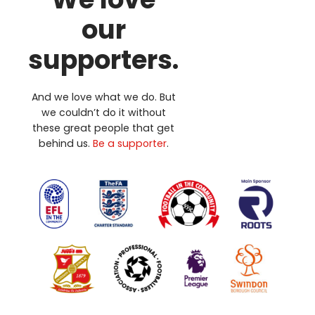
our
supporters.
And we love what we do. But
we couldn’t do it without
these great people that get
behind us.
Be a supporter
.