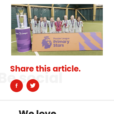
Share this article.
Be social
We love