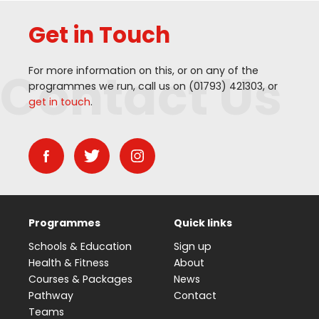
Get in Touch
Contact Us
For more information on this, or on any of the
programmes we run, call us on (
01793
)
421303
, or
get in touch
.
Programmes
Quick links
Schools & Education
Sign up
Health & Fitness
About
Courses & Packages
News
Pathway
Contact
Teams