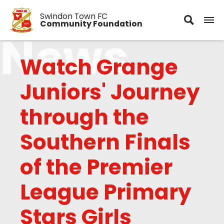
Swindon Town FC
Community Foundation
News
Watch Grange
Juniors' Journey
through the
Southern Finals
of the Premier
League Primary
Stars Girls