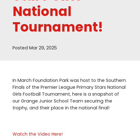
National
Tournament!
Posted Mar 29, 2025
In March Foundation Park was host to the Southern
Finals of the Premier League Primary Stars National
Girls Football Tournament, here is a snapshot of
our Grange Junior School Team securing the
trophy, and their place in the national final!
Watch the Video Here!