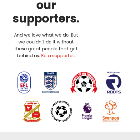
our
supporters.
And we love what we do. But
we couldn’t do it without
these great people that get
behind us.
Be a supporter
.