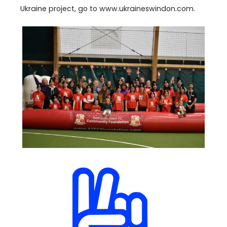
Ukraine project, go to www​.ukraineswin​don​.com.