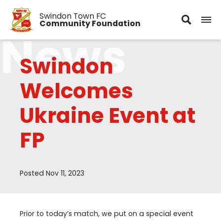
Swindon Town FC
Community Foundation
News
Swindon
Welcomes
Ukraine Event at
FP
Posted Nov 11, 2023
Prior to today’s match, we put on a special event