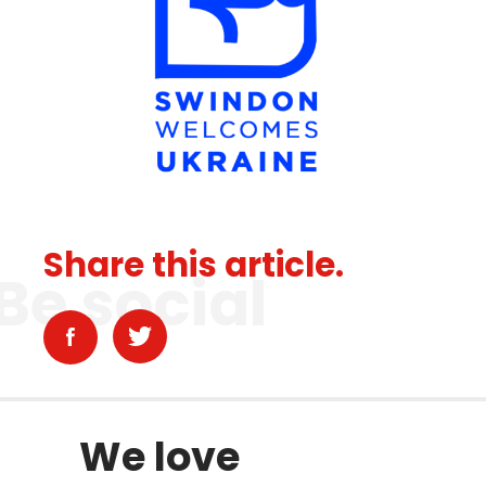
Share this article.
Be social
We love