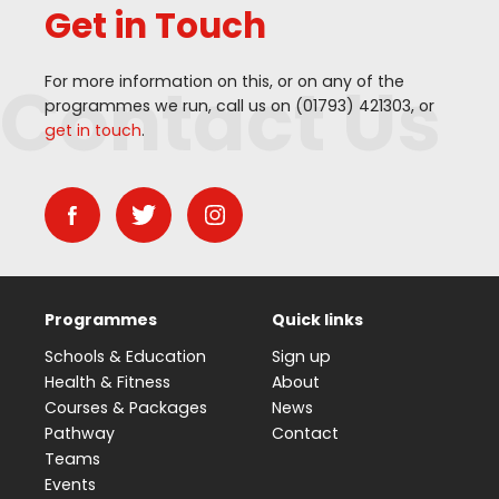
Get in Touch
Contact Us
For more information on this, or on any of the
programmes we run, call us on (
01793
)
421303
, or
get in touch
.
Programmes
Quick links
Schools & Education
Sign up
Health & Fitness
About
Courses & Packages
News
Pathway
Contact
Teams
Events