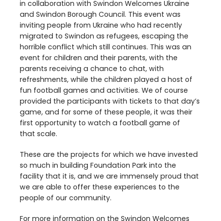
in collaboration with Swindon Welcomes Ukraine
and Swindon Borough Council. This event was
inviting people from Ukraine who had recently
migrated to Swindon as refugees, escaping the
horrible conflict which still continues. This was an
event for children and their parents, with the
parents receiving a chance to chat, with
refreshments, while the children played a host of
fun football games and activities. We of course
provided the participants with tickets to that day’s
game, and for some of these people, it was their
first opportunity to watch a football game of
that scale.
These are the projects for which we have invested
so much in building Foundation Park into the
facility that it is, and we are immensely proud that
we are able to offer these experiences to the
people of our community.
For more information on the Swindon Welcomes