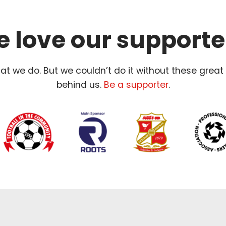
 love our supporte
t we do. But we couldn’t do it without these great
behind us.
Be a supporter
.