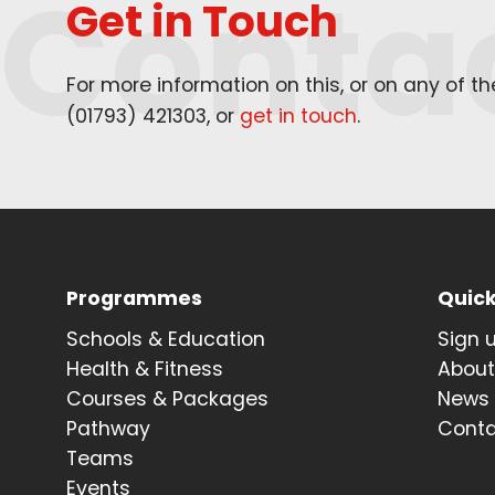
Conta
Get in Touch
For more information on this, or on any of t
(
01793
)
421303
, or
get in touch
.
Programmes
Quick
Schools & Education
Sign 
Health & Fitness
Abou
Courses & Packages
News
Pathway
Cont
Teams
Events