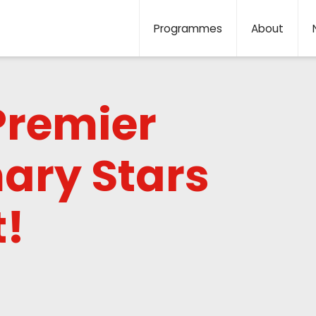
Programmes
About
Premier
ary Stars
!