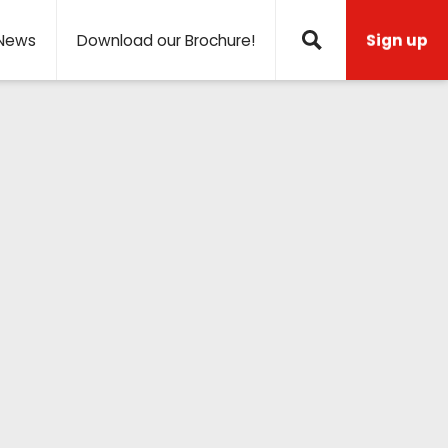
News
Download our Brochure!
Sign up