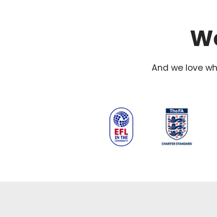
We
And we love wha