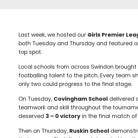
Last week, we hosted our
Girls Premier Le
both Tuesday and Thursday and featured a
top spot.
Local schools from across Swindon brought
footballing talent to the pitch. Every team s
only two could progress to the final stage.
On Tuesday,
Covingham School
delivered 
teamwork and skill throughout the tournamen
deserved
3
–
0
victory
in the final match of
Then on Thursday,
Ruskin School
demonstrat