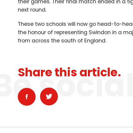
their games. Their final match ended in a ti
next round.
These two schools will now go head-to-hea
the honour of representing Swindon in a ma
from across the south of England.
Be socia
Share this article.