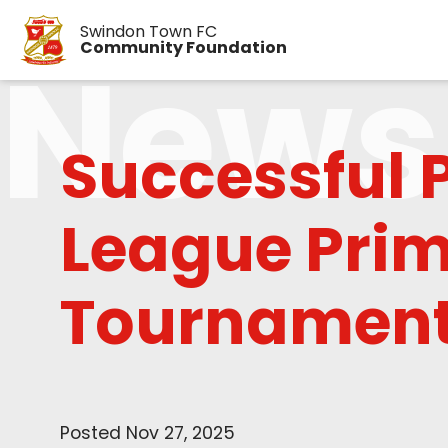
Swindon Town FC
News
Community Foundation
Successful 
League Prim
Tournament
Posted Nov 27, 2025