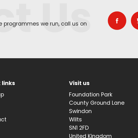
ct Us
he programmes we run, call us on
 links
Visit us
up
Foundation Park
t
County Ground Lane
Swindon
act
Wilts
SN1 2FD
United Kingdom