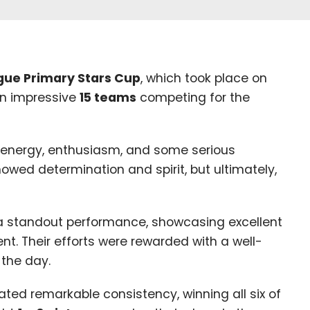
ague Primary Stars Cup
, which took place on
n impressive
15
teams
competing for the
 energy, enthusiasm, and some serious
howed determination and spirit, but ultimately,
a standout performance, showcasing excellent
t. Their efforts were rewarded with a well-
 the day.
ed remarkable consistency, winning all six of