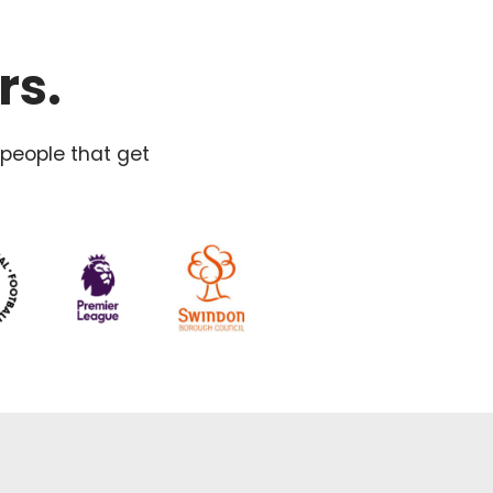
rs.
 people that get