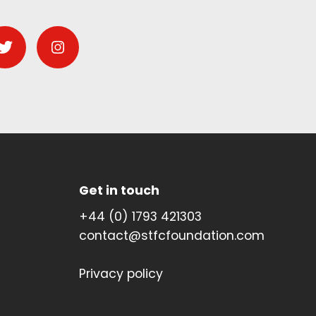
Get in touch
+44 (0) 1793 421303
contact@stfcfoundation.com
Privacy policy