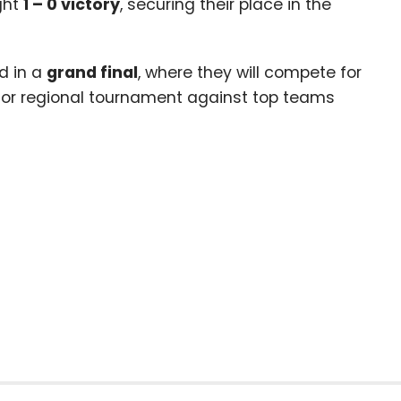
ght
1
–
0
victory
, securing their place in the
d in a
grand final
, where they will compete for
jor regional tournament against top teams
l