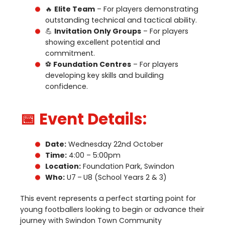
🔥
Elite Team
– For players demonstrating
outstanding technical and tactical ability.
💪
Invitation Only Groups
– For players
showing excellent potential and
commitment.
⚽
Foundation Centres
– For players
developing key skills and building
confidence.
📅 Event Details:
Date:
Wednesday
22
nd
October
Time:
4
:
00
–
5
:
00
pm
Location:
Foundation Park, Swindon
Who:
U
7
–
U
8
(School Years
2
&
3
)
This event represents a perfect starting point for
young footballers looking to begin or advance their
journey with Swindon Town Community