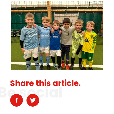
Share this article.
Be social