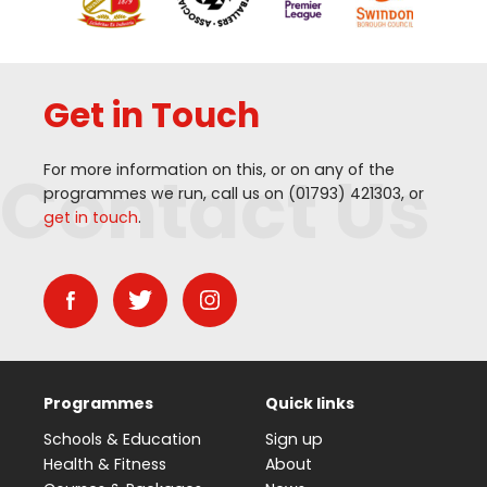
Get in Touch
Contact Us
For more information on this, or on any of the
programmes we run, call us on (
01793
)
421303
, or
get in touch
.
Programmes
Quick links
Schools & Education
Sign up
Health & Fitness
About