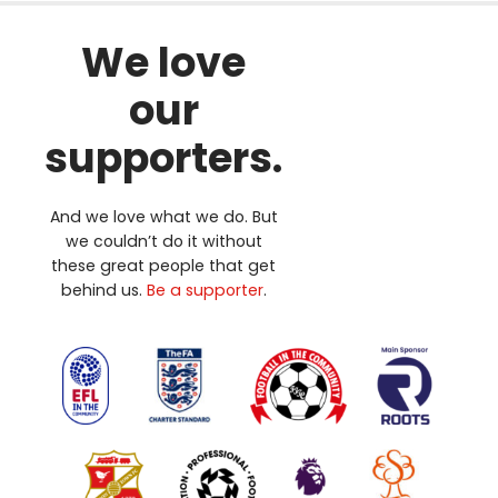
We love
our
supporters.
And we love what we do. But
we couldn’t do it without
these great people that get
behind us.
Be a supporter
.