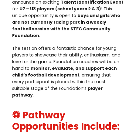
announce an exciting
Talent Identification Event
for
U
7
–
U
8
players (school years
2
&
3
)
! This
unique opportunity is open to
boys and girls who
are not currently taking part in a weekly
football session with the
STFC
Community
Foundation
.
The session offers a fantastic chance for young
players to showcase their ability, enthusiasm, and
love for the game. Foundation coaches will be on
hand to
monitor, evaluate, and support each
child’s football development
, ensuring that
every participant is placed within the most
suitable stage of the Foundation’s
player
pathway
.
⚽ Pathway
Opportunities Include: