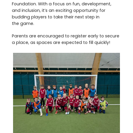
Foundation. With a focus on fun, development,
and inclusion, it’s an exciting opportunity for
budding players to take their next step in
the game.
Parents are encouraged to register early to secure
a place, as spaces are expected to fill quickly!