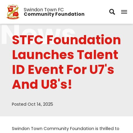
Swindon Town FC
Community Foundation
News
STFC Foundation
Launches Talent
ID Event For U7's
And U8's!
Posted Oct 14, 2025
Swindon Town Community Foundation is thrilled to