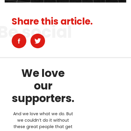
Share this article.
Be social
We love
our
supporters.
And we love what we do. But
we couldn’t do it without
these great people that get