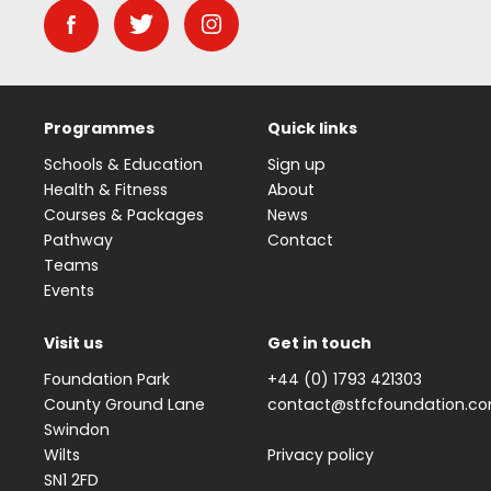
Programmes
Quick links
Schools & Education
Sign up
Health & Fitness
About
Courses & Packages
News
Pathway
Contact
Teams
Events
Visit us
Get in touch
Foundation Park
+44 (0) 1793 421303
County Ground Lane
contact@stfcfoundation.c
Swindon
Wilts
Privacy policy
SN1 2FD