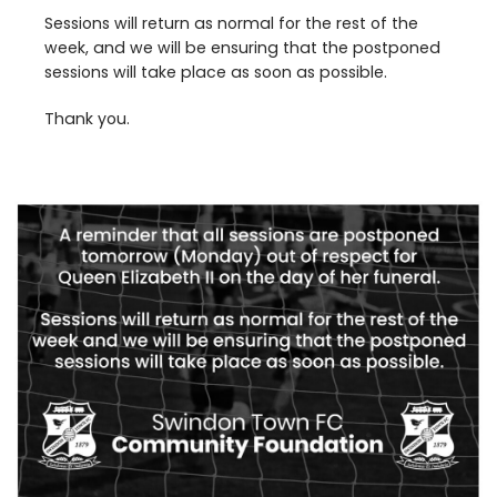
Sessions will return as normal for the rest of the
week, and we will be ensuring that the postponed
sessions will take place as soon as possible.
Thank you.