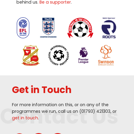
behind us.
Be a supporter
.
Get in Touch
Contact Us
For more information on this, or on any of the
programmes we run, call us on (
01793
)
421303
, or
get in touch
.