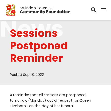
Swindon Town FC
Community Foundation
News
Sessions
Postponed
Reminder
Posted Sep 18, 2022
A reminder that all sessions are postponed
tomorrow (Monday) out of respect for Queen
Elizabeth
II
on the day of her funeral.