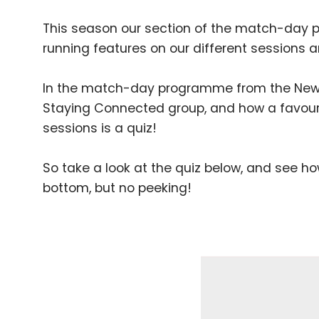
This season our section of the match-day 
running features on our different session
In the match-day programme from the Newpo
Staying Connected group, and how a favouri
sessions is a quiz!
So take a look at the quiz below, and see 
bottom, but no peeking!