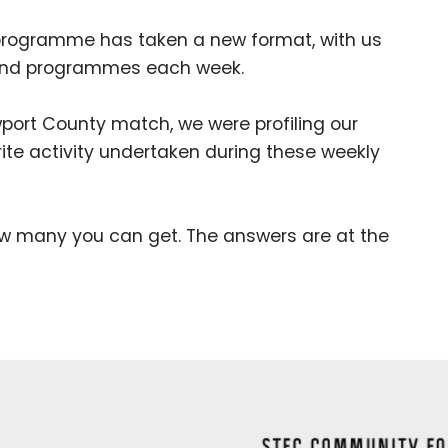
programme has taken a new format, with us
s and programmes each week.
rt County match, we were profiling our
te activity undertaken during these weekly
how many you can get. The answers are at the