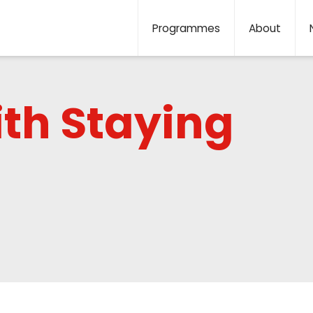
Programmes
About
ith Staying