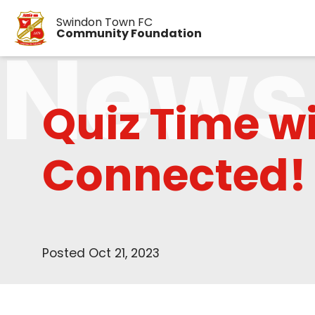
Swindon Town FC
News
Community Foundation
Quiz Time w
Connected!
Posted Oct 21, 2023