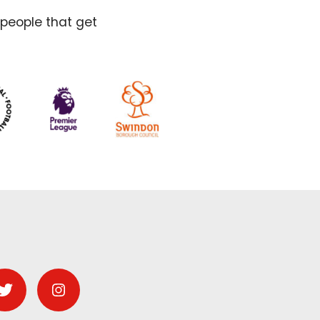
 people that get