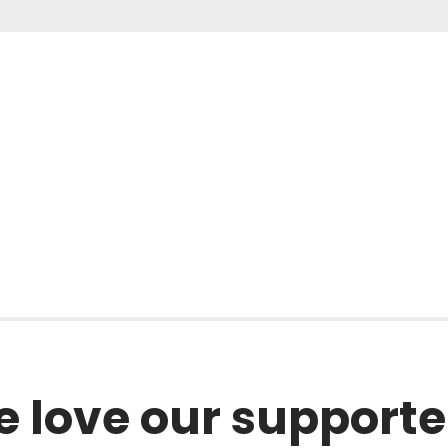
l
 love our supporte