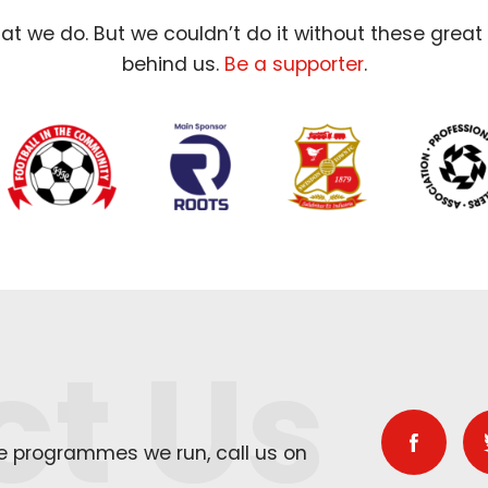
t we do. But we couldn’t do it without these great
behind us.
Be a supporter
.
ct Us
he programmes we run, call us on