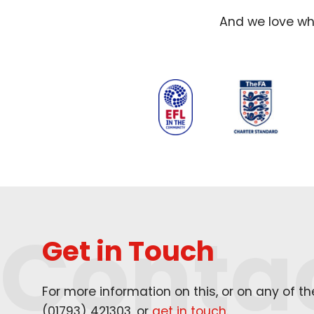
And we love wha
Conta
Get in Touch
For more information on this, or on any of t
(
01793
)
421303
, or
get in touch
.