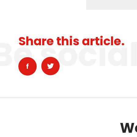
Be socia
Share this article.
We