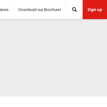
News
Download our Brochure!
Sign up