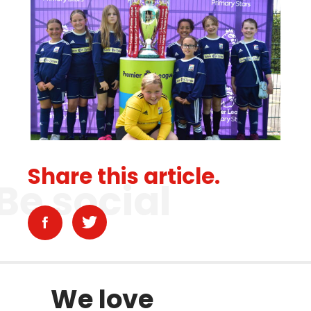
Share this article.
Be social
We love