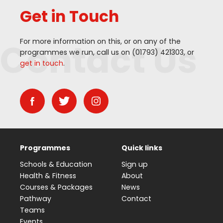
Get in Touch
Contact Us
For more information on this, or on any of the
programmes we run, call us on (
01793
)
421303
, or
get in touch
.
Programmes
Quick links
Schools & Education
Sign up
Health & Fitness
About
Courses & Packages
News
Pathway
Contact
Teams
Events