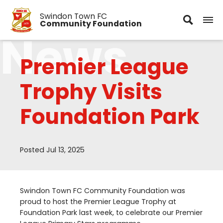
Swindon Town FC
Community Foundation
News
Premier League
Trophy Visits
Foundation Park
Posted Jul 13, 2025
Swindon Town
FC
Community Foundation was
proud to host the Premier League Trophy at
Foundation Park last week, to celebrate our Premier