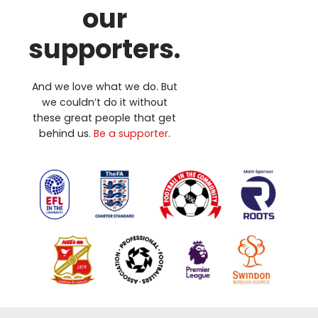
our
supporters.
And we love what we do. But
we couldn’t do it without
these great people that get
behind us.
Be a supporter
.