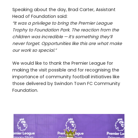
Speaking about the day, Brad Carter, Assistant
Head of Foundation said:
“
It was a privilege to bring the Premier League
Trophy to Foundation Park. The reaction from the
children was incredible — it’s something they’ll
never forget. Opportunities like this are what make
our work so special.”
We would like to thank the Premier League for
making the visit possible and for recognising the
importance of community football initiatives like
those delivered by Swindon Town
FC
Community
Foundation.