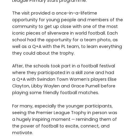
League Primary Stars programme.
The visit provided a once-in-a-lifetime
opportunity for young people and members of the
community to get up close with one of the most
iconic pieces of silverware in world football. Each
school had the opportunity for a team photo, as
well as a Q+A with the
PL
team, to learn everything
they could about the trophy.
After, the schools took part in a football festival
where they participated in a skill zone and had
a Q+A with Swindon Town Women’s players Elise
Clayton, Libby Waylen and Grace Purnell before
playing some friendly football matches.
For many, especially the younger participants,
seeing the Premier League Trophy in person was
a hugely inspiring moment — reminding them of
the power of football to excite, connect, and
motivate.