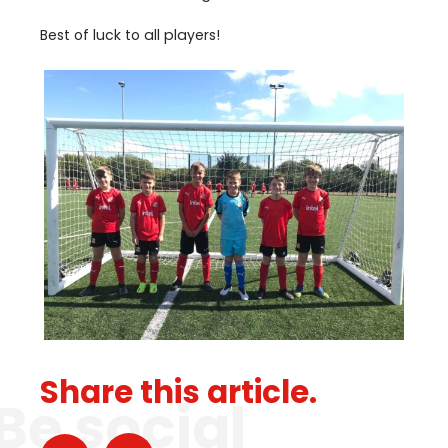
Best of luck to all players!
Share this article.
Be social