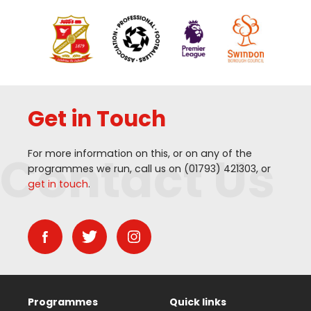
Get in Touch
Contact Us
For more information on this, or on any of the
programmes we run, call us on (
01793
)
421303
, or
get in touch
.
Programmes
Quick links