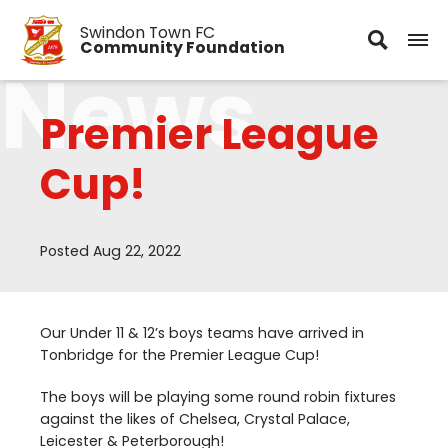
Swindon Town FC
Community Foundation
News
Premier League
Cup!
Posted Aug 22, 2022
Our Under
11
&
12
’s boys teams have arrived in
Tonbridge for the Premier League Cup!
The boys will be playing some round robin fixtures
against the likes of Chelsea, Crystal Palace,
Leicester
&
Peterborough!