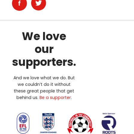
We love
our
supporters.
And we love what we do. But
we couldn’t do it without
these great people that get
behind us.
Be a supporter
.