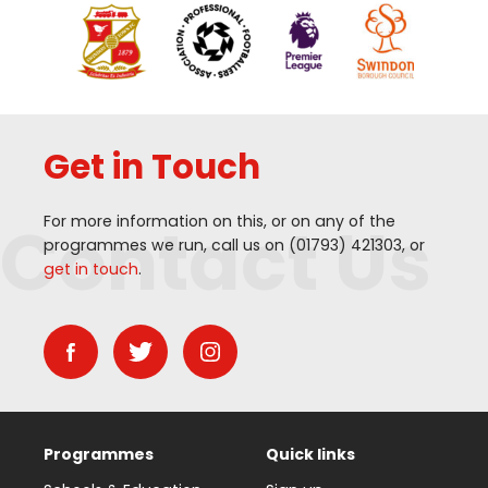
Get in Touch
Contact Us
For more information on this, or on any of the
programmes we run, call us on (
01793
)
421303
, or
get in touch
.
Programmes
Quick links