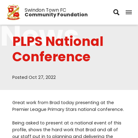
Swindon Town FC
Community Foundation
News
PLPS National
Conference
Posted Oct 27, 2022
Great work from Brad today presenting at the
Premier League Primary Stars national conference.
Being asked to present at a national event of this
profile, shows the hard work that Brad and all of
our staff put in to planning and delivering the