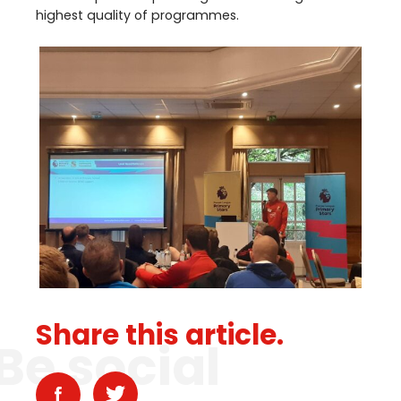
highest quality of programmes.
Share this article.
Be social