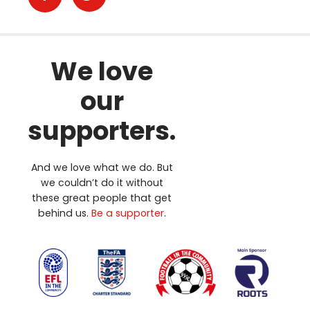
We love
our
supporters.
And we love what we do. But
we couldn’t do it without
these great people that get
behind us.
Be a supporter
.