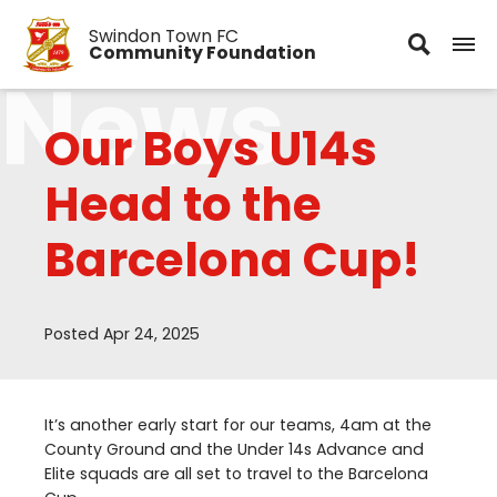
Swindon Town FC
Community Foundation
News
Our Boys U14s
Head to the
Barcelona Cup!
Posted Apr 24, 2025
It’s another early start for our teams,
4
am at the
County Ground and the Under
14
s Advance and
Elite squads are all set to travel to the Barcelona