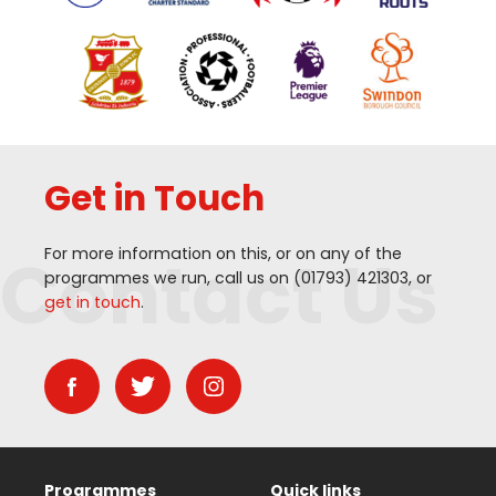
Get in Touch
Contact Us
For more information on this, or on any of the
programmes we run, call us on (
01793
)
421303
, or
get in touch
.
Programmes
Quick links