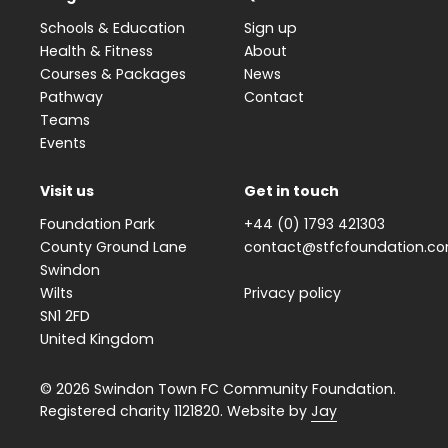
Schools & Education
Sign up
Health & Fitness
About
Courses & Packages
News
Pathway
Contact
Teams
Events
Visit us
Get in touch
Foundation Park
+44 (0) 1793 421303
County Ground Lane
contact@stfcfoundation.c
Swindon
Wilts
Privacy policy
SN1 2FD
United Kingdom
© 2026 Swindon Town FC Community Foundation.
Registered charity 1121820. Website by
Jay