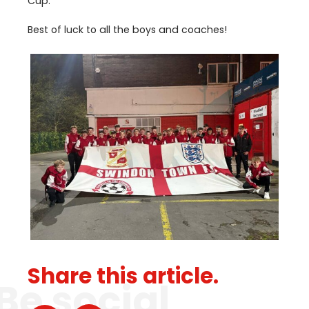
Cup.
Best of luck to all the boys and coaches!
Share this article.
Be social