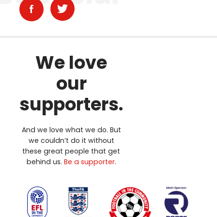
We love
our
supporters.
And we love what we do. But
we couldn’t do it without
these great people that get
behind us.
Be a supporter
.