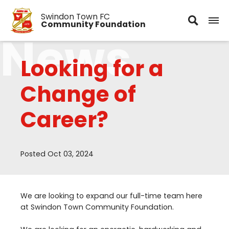
Swindon Town FC
Community Foundation
News
Looking for a
Change of
Career?
Posted Oct 03, 2024
We are looking to expand our full-time team here
at Swindon Town Community Foundation.