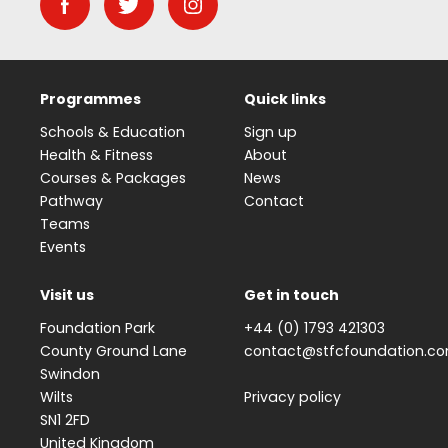
Programmes
Quick links
Schools & Education
Sign up
Health & Fitness
About
Courses & Packages
News
Pathway
Contact
Teams
Events
Visit us
Get in touch
Foundation Park
+44 (0) 1793 421303
County Ground Lane
contact@stfcfoundation.c
Swindon
Wilts
Privacy policy
SN1 2FD
United Kingdom