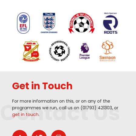
Get in Touch
Contact Us
For more information on this, or on any of the
programmes we run, call us on (
01793
)
421303
, or
get in touch
.