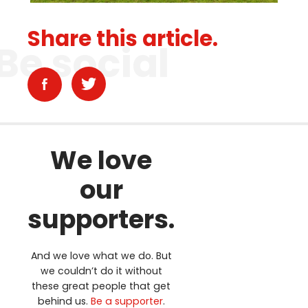
Share this article.
Be social
We love
our
supporters.
And we love what we do. But
we couldn’t do it without
these great people that get
behind us.
Be a supporter
.