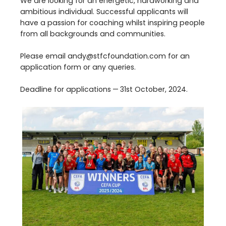
We are looking for an energetic, hardworking and
ambitious individual. Successful applicants will
have a passion for coaching whilst inspiring people
from all backgrounds and communities.
Please email andy@​stfcfoundation.​com for an
application form or any queries.
Deadline for applications —
31
st
October,
2024
.