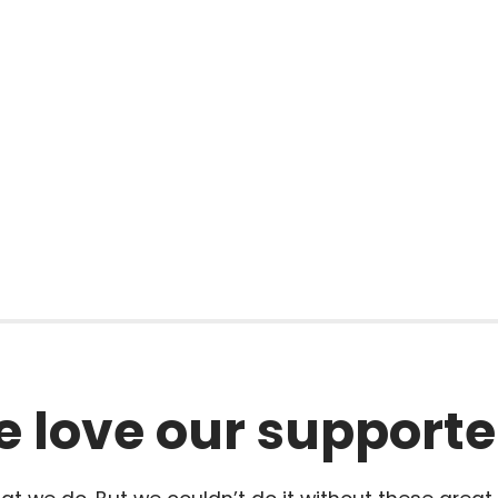
l
 love our supporte