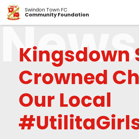
Swindon Town FC
News
Community Foundation
Kingsdown 
Crowned Ch
Our Local
#UtilitaGir