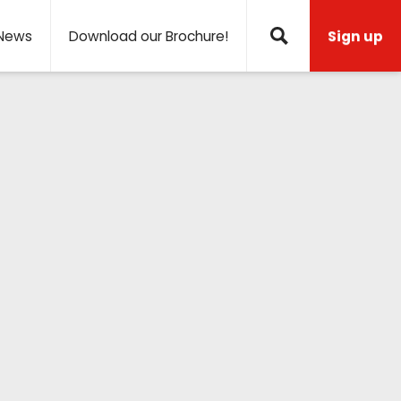
News
Download our Brochure!
Sign up