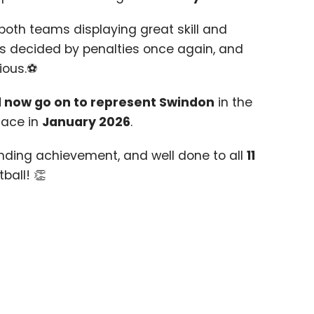
 both teams displaying great skill and
was decided by penalties once again, and
ious.⚽
l now go on to represent Swindon
in the
lace in
January
2026
.
nding achievement, and well done to all
11
tball! 👏