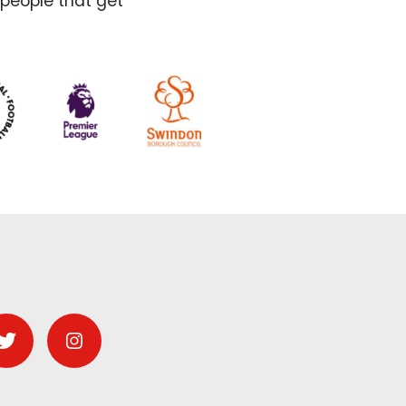
 people that get