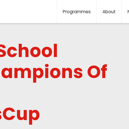
Programmes
About
School
ampions Of
lsCup