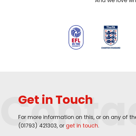
And we love wha
Conta
Get in Touch
For more information on this, or on any of t
(
01793
)
421303
, or
get in touch
.