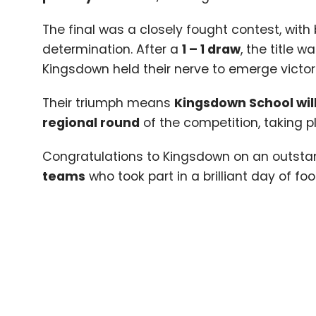
The final was a closely fought contest, with
determination. After a
1
–
1
draw
, the title 
Kingsdown held their nerve to emerge victor
Their triumph means
Kingsdown School wil
regional round
of the competition, taking p
Congratulations to Kingsdown on an outsta
teams
who took part in a brilliant day of foo