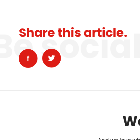
Be socia
Share this article.
We