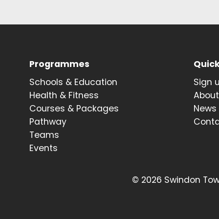
Programmes
Quick
Schools & Education
Sign 
Health & Fitness
Abou
Courses & Packages
News
Pathway
Cont
Teams
Events
© 2026 Swindon Town