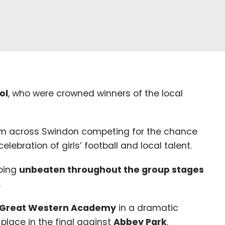
ol
, who were crowned winners of the local
m across Swindon competing for the chance
lebration of girls’ football and local talent.
going
unbeaten throughout the group stages
.
Great Western Academy
in a dramatic
place in the final against
Abbey Park
.