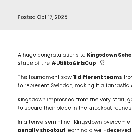
Posted Oct 17, 2025
A huge congratulations to
Kingsdown Scho
stage of the
#UtilitaGirlsCup
! 🏆
The tournament saw
11
different teams
fro
to represent Swindon, making it a fantastic ce
Kingsdown impressed from the very start, 
to secure their place in the knockout rounds
In a tense semi-final, Kingsdown overcame
penalty shootout
, earning a well-deserved 