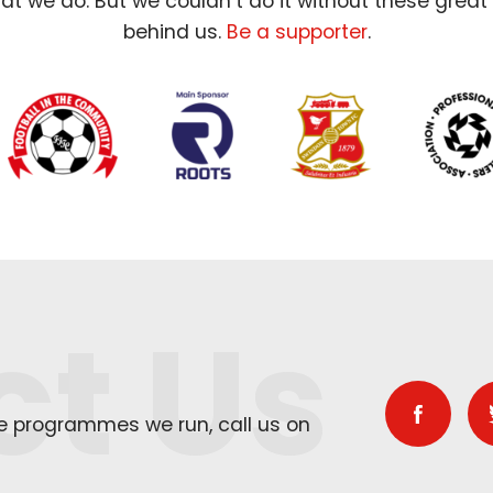
t we do. But we couldn’t do it without these great
behind us.
Be a supporter
.
ct Us
he programmes we run, call us on