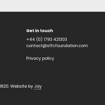
Get in touch
+44 (0) 1793 421303
contact@stfcfoundation.com
Privacy policy
1820. Website by
Jay