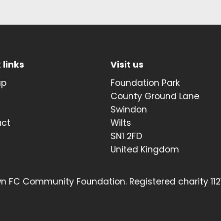
 links
Visit us
up
Foundation Park
t
County Ground Lane
Swindon
act
Wilts
SN1 2FD
United Kingdom
 FC Community Foundation. Registered charity 112