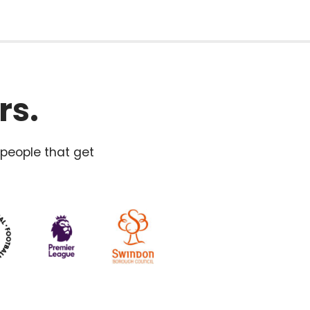
rs.
 people that get