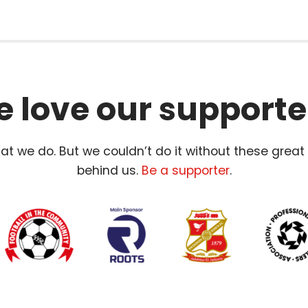
 love our supporte
t we do. But we couldn’t do it without these great
behind us.
Be a supporter
.