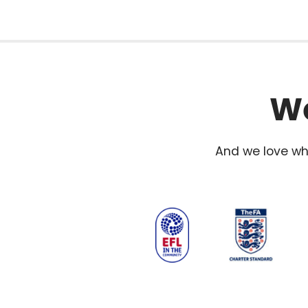
We
And we love wha