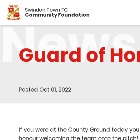
Swindon Town FC
News
Community Foundation
Guard of Ho
Posted Oct 01, 2022
If you were at the County Ground today you
honour welcoming the team onto the pitch!