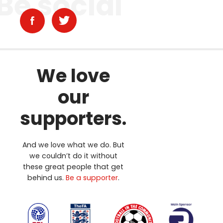
Be social
We love
our
supporters.
And we love what we do. But
we couldn’t do it without
these great people that get
behind us.
Be a supporter
.