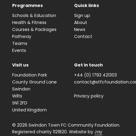
Programmes
Quick links
Schools & Education
Sign up
Health & Fitness
About
Courses & Packages
News
Pathway
Contact
Teams
Events
Visit us
Get in touch
Foundation Park
+44 (0) 1793 421303
County Ground Lane
contact@stfcfoundation.c
Swindon
Wilts
Privacy policy
SN1 2FD
United Kingdom
© 2026 Swindon Town FC Community Foundation.
Registered charity 1121820. Website by
Jay