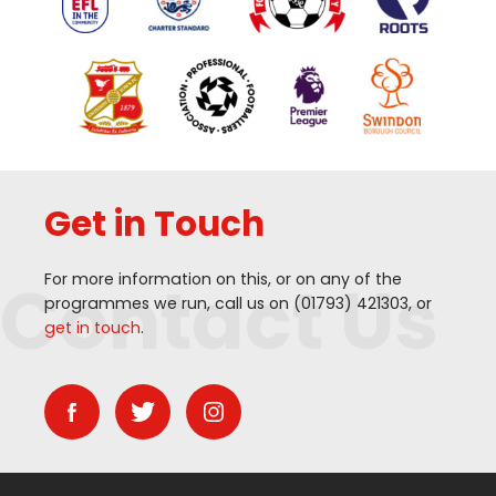
Get in Touch
Contact Us
For more information on this, or on any of the
programmes we run, call us on (
01793
)
421303
, or
get in touch
.