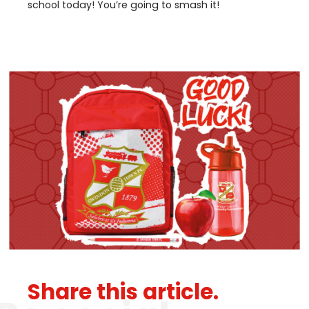
school today! You’re going to smash it!
Share this article.