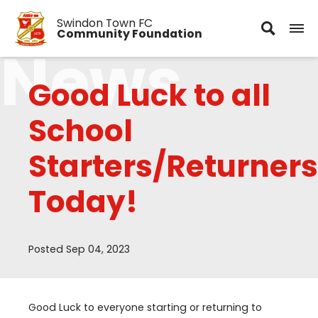
Swindon Town FC
Community Foundation
News
Good Luck to all
School
Starters/Returners
Today!
Posted Sep 04, 2023
Good Luck to everyone starting or returning to