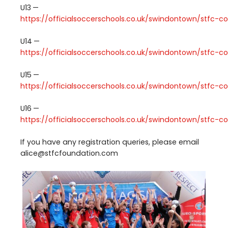
U
13
—
https://​offi​cial​soc​cer​schools​.co​.uk/​s​w​i​n​d​o​n​t​o​w​n​/​s​t​f​c​-​c​o​m​m​u​n​
U
14
—
https://​offi​cial​soc​cer​schools​.co​.uk/​s​w​i​n​d​o​n​t​o​w​n​/​s​t​f​c​-​c​o​m​m​u​n​
U
15
—
https://​offi​cial​soc​cer​schools​.co​.uk/​s​w​i​n​d​o​n​t​o​w​n​/​s​t​f​c​-​c​o​m​m​u​n​
U
16
—
https://​offi​cial​soc​cer​schools​.co​.uk/​s​w​i​n​d​o​n​t​o​w​n​/​s​t​f​c​-​c​o​m​m​u​n​
If you have any registration queries, please email
alice@​stfcfoundation.​com