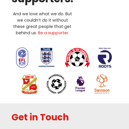
And we love what we do. But
we couldn’t do it without
these great people that get
behind us.
Be a supporter
.
Get in Touch