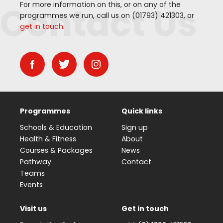
Contact Us
For more information on this, or on any of the
programmes we run, call us on (
01793
)
421303
, or
get in touch
.
Programmes
Quick links
Schools & Education
Sign up
Health & Fitness
About
Courses & Packages
News
Pathway
Contact
Teams
Events
Visit us
Get in touch