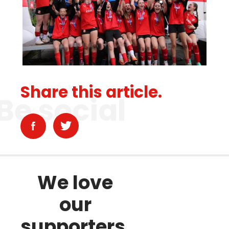
Share this article.
Be social
We love
our
supporters.