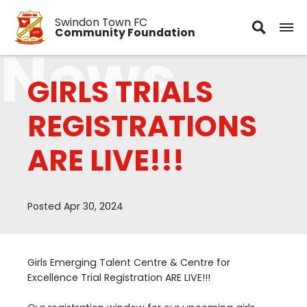
Swindon Town FC
Community Foundation
News
GIRLS TRIALS
REGISTRATIONS
ARE LIVE!!!
Posted Apr 30, 2024
Girls Emerging Talent Centre
&
Centre for
Excellence Trial Registration
ARE
LIVE
!!!