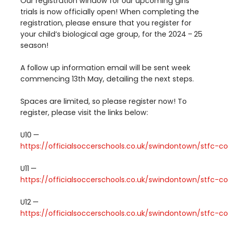
Our registration window for our upcoming girls
trials is now officially open! When completing the
registration, please ensure that you register for
your child’s biological age group, for the
2024
–
25
season!
A follow up information email will be sent week
commencing
13
th
May, detailing the next steps.
Spaces are limited, so please register now! To
register, please visit the links below:
U
10
—
https://​offi​cial​soc​cer​schools​.co​.uk/​s​w​i​n​d​o​n​t​o​w​n​/​s​t​f​c​-​c​o​m​m​u​n​
U
11
—
https://​offi​cial​soc​cer​schools​.co​.uk/​s​w​i​n​d​o​n​t​o​w​n​/​s​t​f​c​-​c​o​m​m​u​n​
U
12
—
https://​offi​cial​soc​cer​schools​.co​.uk/​s​w​i​n​d​o​n​t​o​w​n​/​s​t​f​c​-​c​o​m​m​u​n​