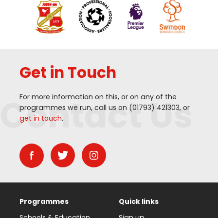
Get in Touch
Contact Us
For more information on this, or on any of the
programmes we run, call us on (
01793
)
421303
, or
get in touch
.
Programmes
Quick links
Schools & Education
Sign up