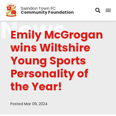
Swindon Town FC
Community Foundation
News
Emily McGrogan
wins Wiltshire
Young Sports
Personality of
the Year!
Posted Mar 09, 2024