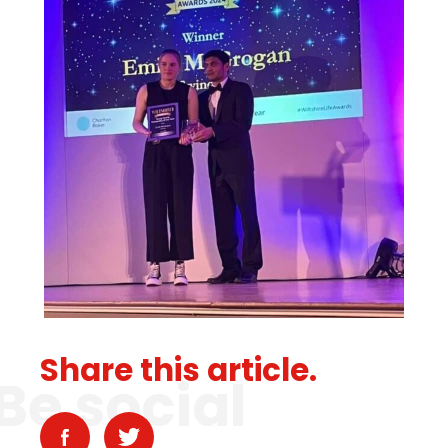
Share this article.
Be social