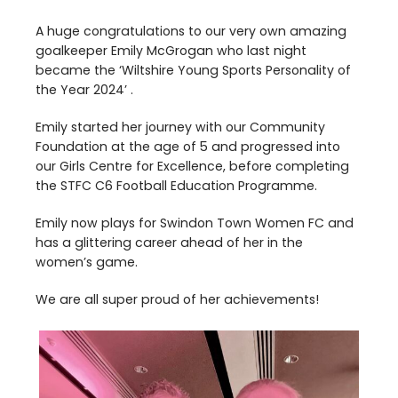
A huge congratulations to our very own amazing
goalkeeper Emily McGrogan who last night
became the
‘
Wiltshire Young Sports Personality of
the Year
2024
’ .
Emily started her journey with our Community
Foundation at the age of
5
and progressed into
our Girls Centre for Excellence, before completing
the
STFC
C
6
Football Education Programme.
Emily now plays for Swindon Town Women
FC
and
has a glittering career ahead of her in the
women’s game.
We are all super proud of her achievements!