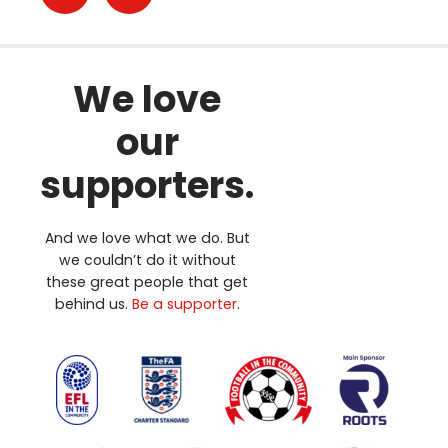
We love
our
supporters.
And we love what we do. But
we couldn’t do it without
these great people that get
behind us.
Be a supporter
.