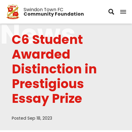
Swindon Town FC
Community Foundation
News
C6 Student
Awarded
Distinction in
Prestigious
Essay Prize
Posted Sep 18, 2023