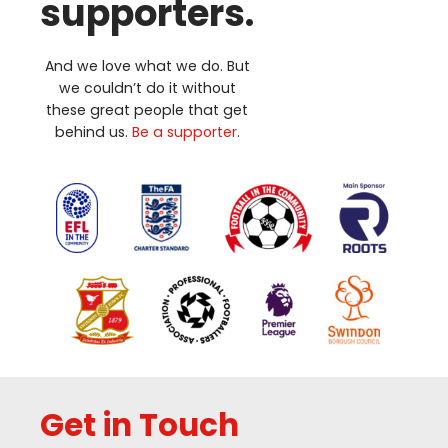
supporters.
And we love what we do. But
we couldn’t do it without
these great people that get
behind us.
Be a supporter
.
Get in Touch