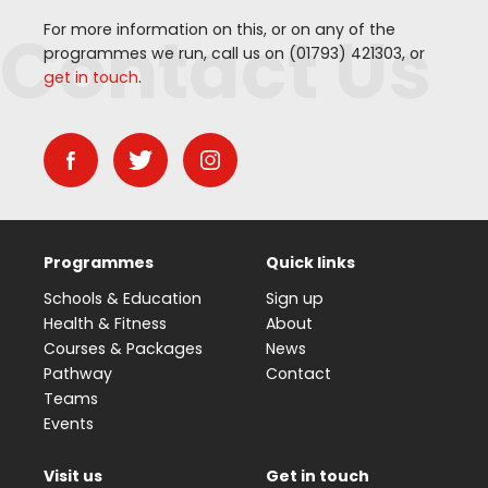
Contact Us
For more information on this, or on any of the
programmes we run, call us on (
01793
)
421303
, or
get in touch
.
Programmes
Quick links
Schools & Education
Sign up
Health & Fitness
About
Courses & Packages
News
Pathway
Contact
Teams
Events
Visit us
Get in touch