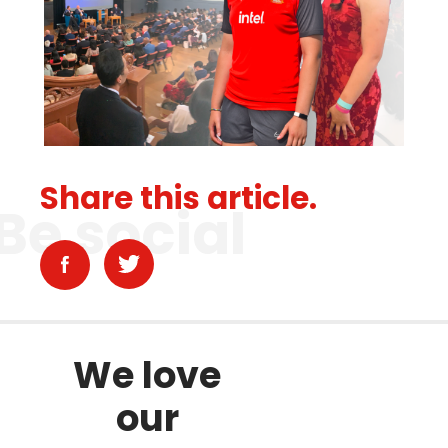
Share this article.
Be social
We love
our