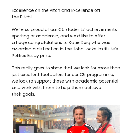
Excellence on the Pitch and Excellence off
the Pitch!
We’re so proud of our
C
6
students’ achievements
sporting or academic, and we’d like to offer
a huge congratulations to Katie Doig who was
awarded a distinction in the John Locke Institute’s
Politics Essay prize.
This really goes to show that we look for more than
just excellent footballers for our
C
6
programme,
we look to support those with academic potential
and work with them to help them achieve
their goals.