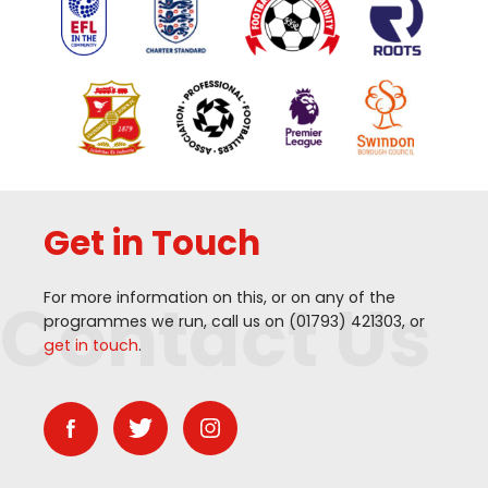
Get in Touch
Contact Us
For more information on this, or on any of the
programmes we run, call us on (
01793
)
421303
, or
get in touch
.