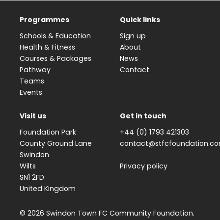
Programmes
Quick links
Schools & Education
Sign up
Health & Fitness
About
Courses & Packages
News
Pathway
Contact
Teams
Events
Visit us
Get in touch
Foundation Park
+44 (0) 1793 421303
County Ground Lane
contact@stfcfoundation.c
Swindon
Wilts
Privacy policy
SN1 2FD
United Kingdom
© 2026 Swindon Town FC Community Foundation.