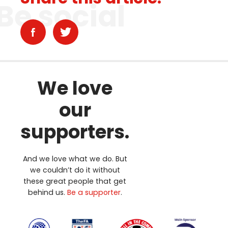
Be social
We love
our
supporters.
And we love what we do. But
we couldn’t do it without
these great people that get
behind us.
Be a supporter
.