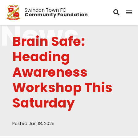
Swindon Town FC
Community Foundation
News
Brain Safe:
Heading
Awareness
Workshop This
Saturday
Posted Jun 18, 2025