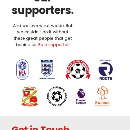
supporters.
And we love what we do. But
we couldn’t do it without
these great people that get
behind us.
Be a supporter
.
Get in Touch