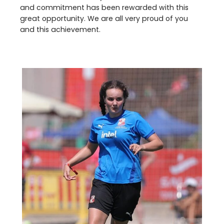
and commitment has been rewarded with this
great opportunity. We are all very proud of you
and this achievement.