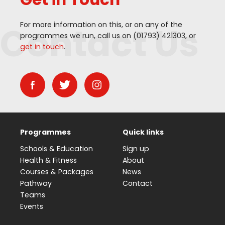
Contact Us
For more information on this, or on any of the
programmes we run, call us on (
01793
)
421303
, or
get in touch
.
Programmes
Quick links
Schools & Education
Sign up
Health & Fitness
About
Courses & Packages
News
Pathway
Contact
Teams
Events