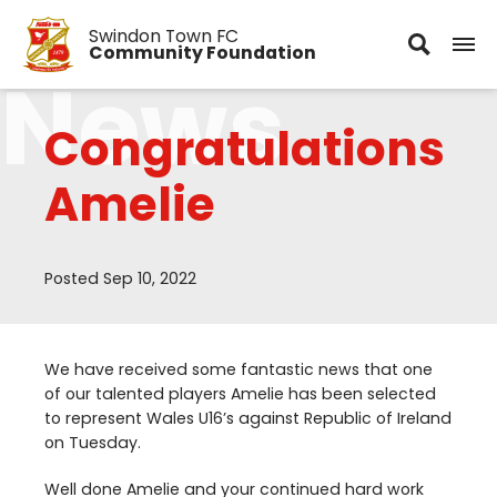
Swindon Town FC
Community Foundation
News
Congratulations
Amelie
Posted Sep 10, 2022
We have received some fantastic news that one
of our talented players Amelie has been selected
to represent Wales
U
16
’s against Republic of Ireland
on Tuesday.
Well done Amelie and your continued hard work