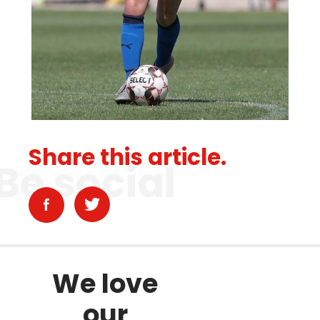
Share this article.
Be social
We love
our