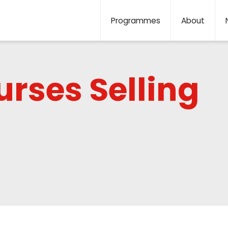
Programmes
About
rses Selling