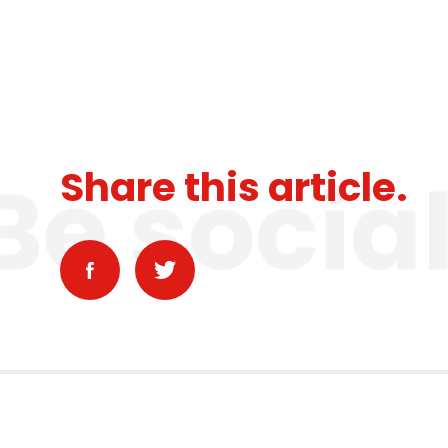
Be socia
Share this article.