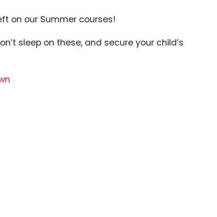
eft on our Summer courses!
on’t sleep on these, and secure your child’s
own