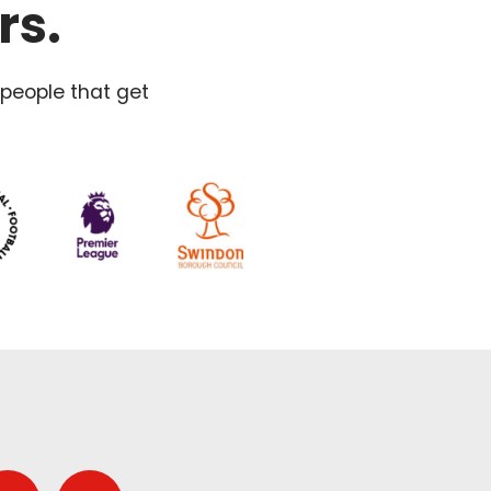
rs.
 people that get