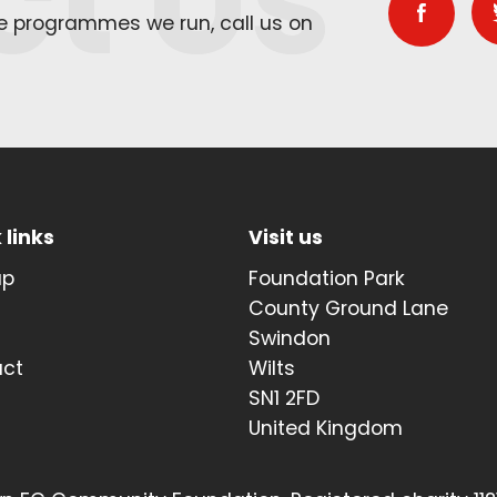
ct Us
he programmes we run, call us on
 links
Visit us
up
Foundation Park
t
County Ground Lane
Swindon
act
Wilts
SN1 2FD
United Kingdom