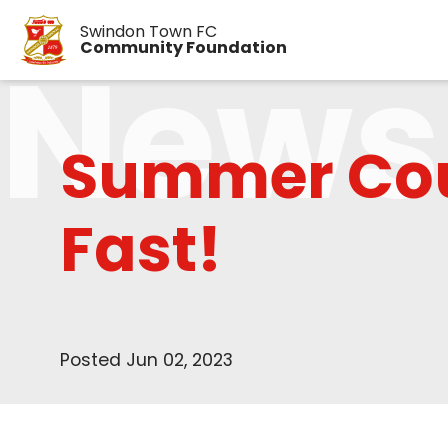
Swindon Town FC
News
Community Foundation
Summer Cou
Fast!
Posted Jun 02, 2023