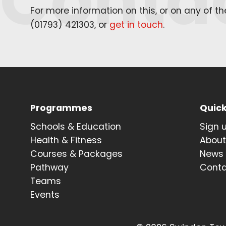
Conta
For more information on this, or on any of t
(
01793
)
421303
, or
get in touch
.
Programmes
Quick
Schools & Education
Sign 
Health & Fitness
Abou
Courses & Packages
News
Pathway
Cont
Teams
Events