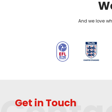
We
And we love wha
Get in Touch