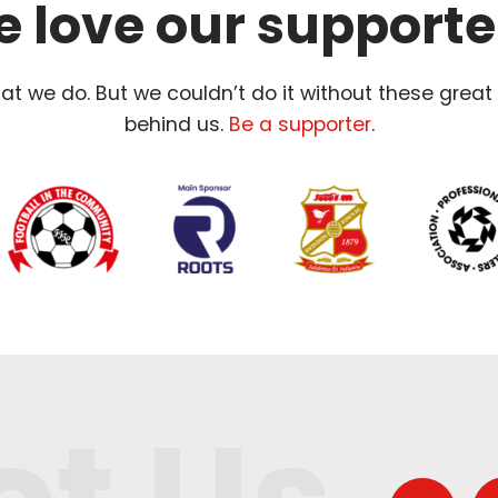
 love our supporte
t we do. But we couldn’t do it without these great
behind us.
Be a supporter
.