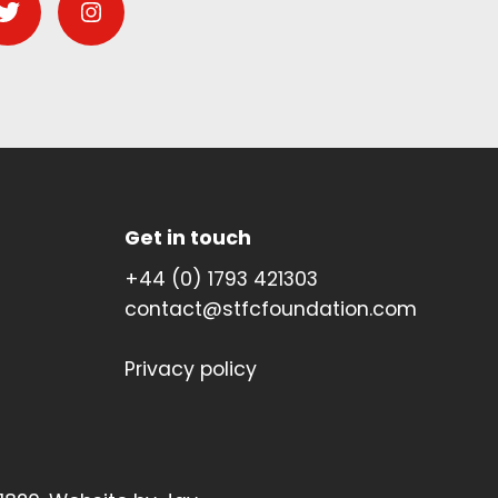
Get in touch
+44 (0) 1793 421303
contact@stfcfoundation.com
Privacy policy