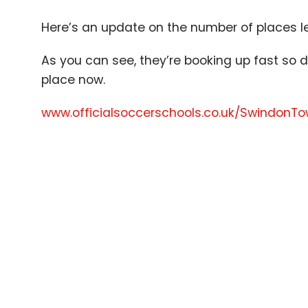
Here’s an update on the number of places l
As you can see, they’re booking up fast so d
place now.
www​.offi​cial​soc​cer​schools​.co​.uk/​S​w​i​n​d​o​nT