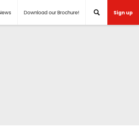
News
Download our Brochure!
Sign up