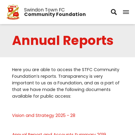
Swindon Town FC
Community Foundation
Annual Reports
Here you are able to access the
STFC
Community
Foundation’s reports. Transparency is very
important to us as a Foundation, and as a part of
that we have made the following documents
available for public access:
Vision and Strategy
2025
–
28
Annual Report and Accounts Summary
2019