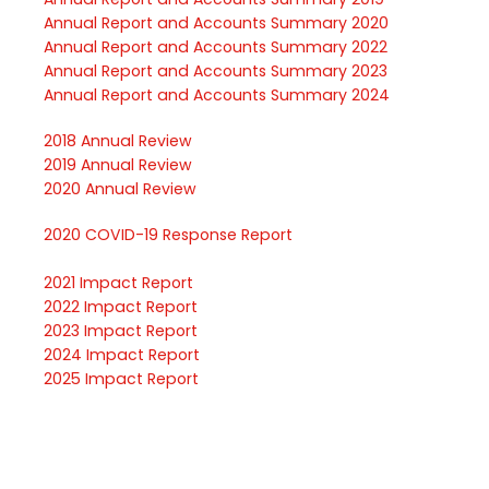
Annual Report and Accounts Summary
2020
Annual Report and Accounts Summary
2022
Annual Report and Accounts Summary
2023
Annual Report and Accounts Summary
2024
2018
Annual Review
2019
Annual Review
2020
Annual Review
2020
COVID-
19
Response Report
2021
Impact Report
2022
Impact Report
2023
Impact Report
2024
Impact Repor
t
2025
Impact Report