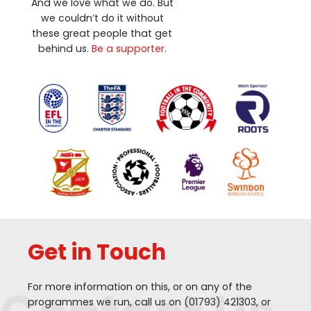
And we love what we do. But
we couldn’t do it without
these great people that get
behind us.
Be a supporter
.
Get in Touch
For more information on this, or on any of the
programmes we run, call us on (
01793
)
421303
, or