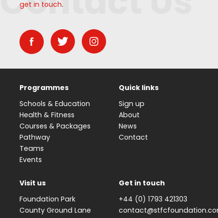
Contact Us
get in touch
.
Programmes
Quick links
Schools & Education
Sign up
Health & Fitness
About
Courses & Packages
News
Pathway
Contact
Teams
Events
Visit us
Get in touch
Foundation Park
+44 (0) 1793 421303
County Ground Lane
contact@stfcfoundation.c