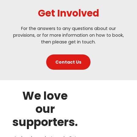
Get Involved
For the answers to any questions about our
provisions, or for more information on how to book,
then please get in touch.
Contact Us
We love
our
supporters.