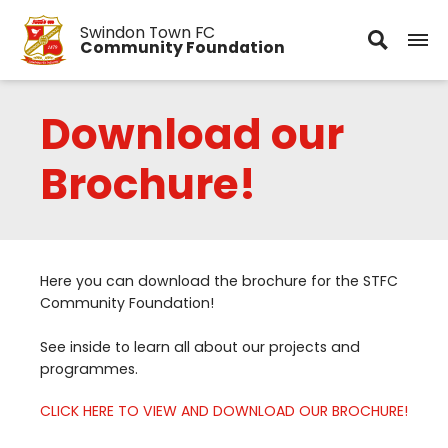
Swindon Town FC
Community Foundation
Download our
Brochure!
Here you can download the brochure for the
STFC
Community Foundation!
See inside to learn all about our projects and
programmes.
CLICK
HERE
TO
VIEW
AND
DOWNLOAD
OUR
BROCHURE
!