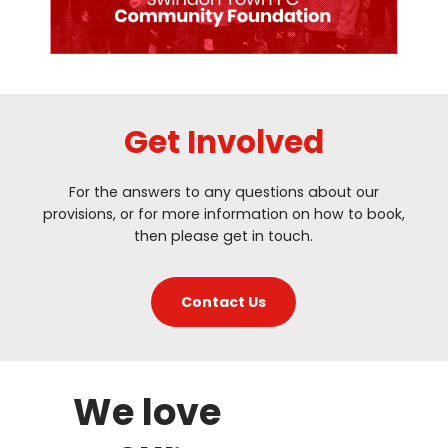
Get Involved
For the answers to any questions about our
provisions, or for more information on how to book,
then please get in touch.
Contact Us
We love