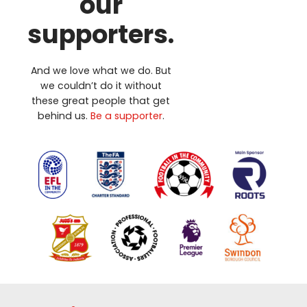
our
supporters.
And we love what we do. But
we couldn’t do it without
these great people that get
behind us.
Be a supporter
.