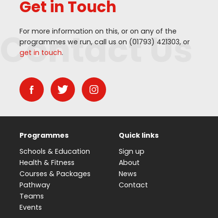
Get in Touch
Contact Us
For more information on this, or on any of the
programmes we run, call us on (
01793
)
421303
, or
get in touch
.
Programmes
Quick links
Schools & Education
Sign up
Health & Fitness
About
Courses & Packages
News
Pathway
Contact
Teams
Events