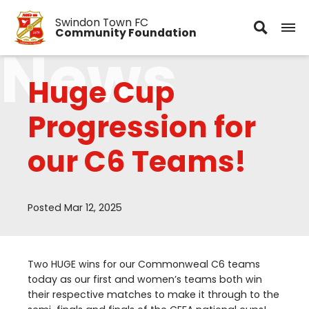
Swindon Town FC
Community Foundation
News
Huge Cup
Progression for
our C6 Teams!
Posted Mar 12, 2025
Two
HUGE
wins for our Commonweal
C
6
teams
today as our first and women’s teams both win
their respective matches to make it through to the