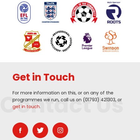
Get in Touch
Contact Us
For more information on this, or on any of the
programmes we run, call us on (
01793
)
421303
, or
get in touch
.