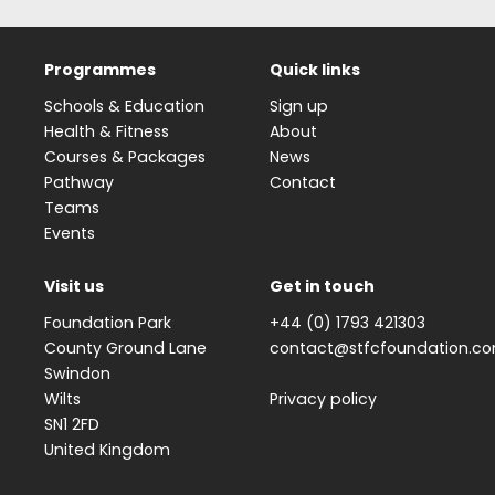
Programmes
Quick links
Schools & Education
Sign up
Health & Fitness
About
Courses & Packages
News
Pathway
Contact
Teams
Events
Visit us
Get in touch
Foundation Park
+44 (0) 1793 421303
County Ground Lane
contact@stfcfoundation.c
Swindon
Wilts
Privacy policy
SN1 2FD
United Kingdom