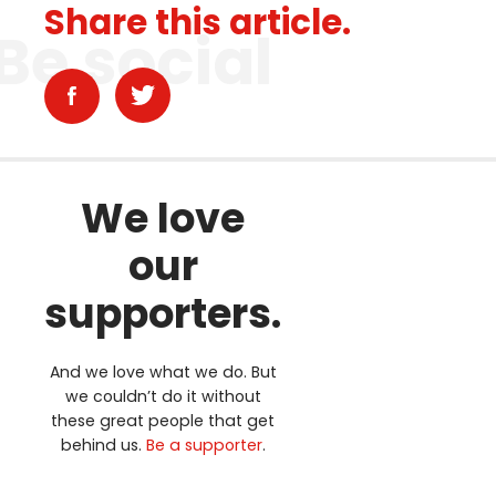
Share this article.
Be social
We love
our
supporters.
And we love what we do. But
we couldn’t do it without
these great people that get
behind us.
Be a supporter
.