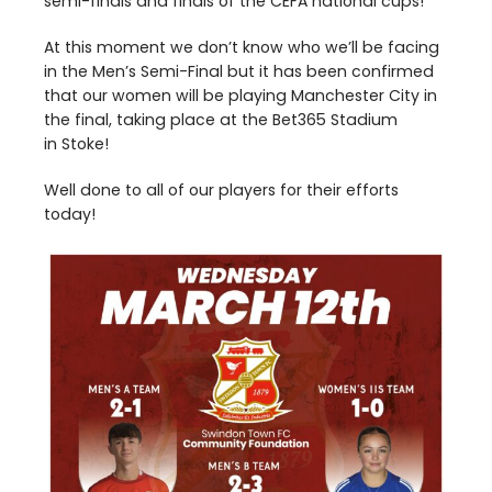
semi-finals and finals of the
CEFA
national cups!
At this moment we don’t know who we’ll be facing
in the Men’s Semi-Final but it has been confirmed
that our women will be playing Manchester City in
the final, taking place at the Bet
365
Stadium
in Stoke!
Well done to all of our players for their efforts
today!