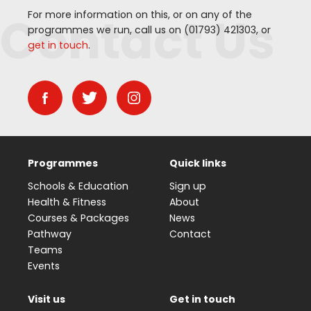
Contact Us
For more information on this, or on any of the
programmes we run, call us on (
01793
)
421303
, or
get in touch
.
Programmes
Quick links
Schools & Education
Sign up
Health & Fitness
About
Courses & Packages
News
Pathway
Contact
Teams
Events
Visit us
Get in touch