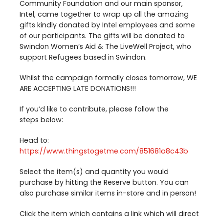
Community Foundation and our main sponsor,
Intel, came together to wrap up all the amazing
gifts kindly donated by Intel employees and some
of our participants. The gifts will be donated to
Swindon Women’s Aid
&
The LiveWell Project, who
support Refugees based in Swindon.
Whilst the campaign formally closes tomorrow,
WE
ARE
ACCEPTING
LATE
DONATIONS
!!!
If you’d like to contribute, please follow the
steps below:
Head to:
https://​www​.thingsto​getme​.com/​
8
5
1
6
8
1
​a​
8
c
43
b
Select the item(s) and quantity you would
purchase by hitting the Reserve button. You can
also purchase similar items in-store and in person!
Click the item which contains a link which will direct