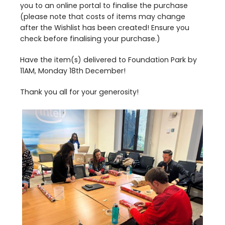
you to an online portal to finalise the purchase
(please note that costs of items may change
after the Wishlist has been created! Ensure you
check before finalising your purchase.)
Have the item(s) delivered to Foundation Park by
11
AM
, Monday
18
th
December!
Thank you all for your generosity!