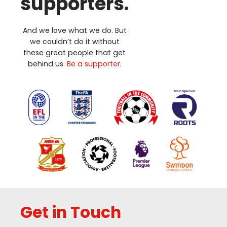
supporters.
And we love what we do. But
we couldn’t do it without
these great people that get
behind us.
Be a supporter
.
Get in Touch