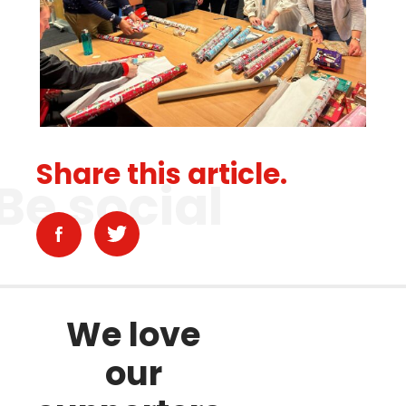
Share this article.
Be social
We love
our