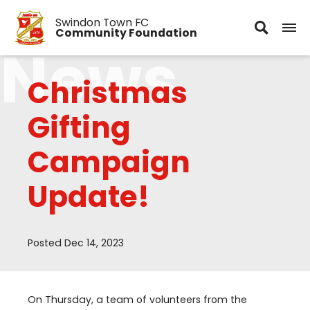
Swindon Town FC
Community Foundation
News
Christmas
Gifting
Campaign
Update!
Posted Dec 14, 2023
On Thursday, a team of volunteers from the