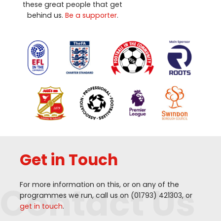
these great people that get
behind us.
Be a supporter
.
Get in Touch
Contact Us
For more information on this, or on any of the
programmes we run, call us on (
01793
)
421303
, or
get in touch
.