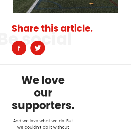
Share this article.
Be social
We love
our
supporters.
And we love what we do. But
we couldn’t do it without