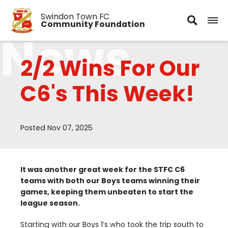
Swindon Town FC
Community Foundation
News
2/2 Wins For Our
C6's This Week!
Posted Nov 07, 2025
It was another great week for the
STFC
C
6
teams with both our Boys teams winning their
games, keeping them unbeaten to start the
league season.
Starting with our Boys
1
’s who took the trip south to