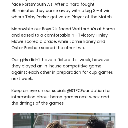
face Portsmouth A’s. After a hard fought
90
minutes they came away with a big
3
–
4
win
where Toby Parker got voted Player of the Match.
Meanwhile our Boys
2
’s faced Watford A’s at home
and eased to a comfortable
4
–
1
victory. Finley
Mowe scored a brace, while Jamie Edney and
Oskar Forshee scored the other two.
Our girls didn’t have a fixture this week, however
they played an in-house competitive game
against each other in preparation for cup games
next week.
Keep an eye on our socials @STFCFoundation for
information about home games next week and
the timings of the games.