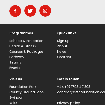
Programmes
Quick links
Schools & Education
Sign up
Health & Fitness
About
Courses & Packages
News
Pathway
Contact
Teams
Events
Visit us
Get in touch
Foundation Park
+44 (0) 1793 421303
County Ground Lane
contact@stfcfoundation.c
Swindon
Wilts
Privacy policy